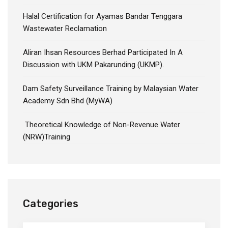
Halal Certification for Ayamas Bandar Tenggara
Wastewater Reclamation
Aliran Ihsan Resources Berhad Participated In A
Discussion with UKM Pakarunding (UKMP).
Dam Safety Surveillance Training by Malaysian Water
Academy Sdn Bhd (MyWA)
Theoretical Knowledge of Non-Revenue Water
(NRW)Training
Categories