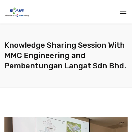
Knowledge Sharing Session With
MMC Engineering and
Pembentungan Langat Sdn Bhd.