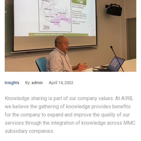
Insights
By:
admin
April 14, 2022
Knowledge sharing is part of our company values. At AIRB,
we believe the gathering of knowledge provides benefits
for the company to expand and improve the quality of our
services through the integration of knowledge across MMC
subsidiary companies.