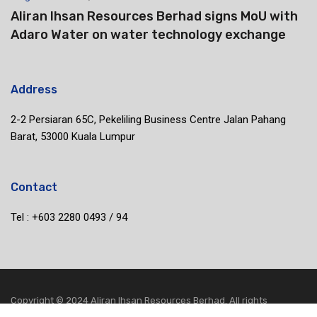
Aliran Ihsan Resources Berhad signs MoU with
Adaro Water on water technology exchange
Address
2-2 Persiaran 65C, Pekeliling Business Centre Jalan Pahang
Barat, 53000 Kuala Lumpur
Contact
Tel : +603 2280 0493 / 94
Copyright © 2024 Aliran Ihsan Resources Berhad. All rights
reserved.