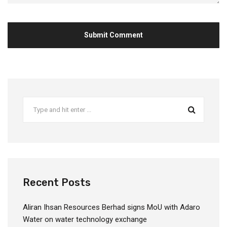
Recent Posts
Aliran Ihsan Resources Berhad signs MoU with Adaro
Water on water technology exchange