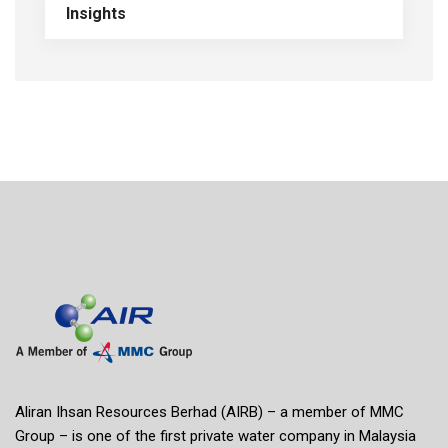
Insights
Aliran Ihsan Resources Berhad (AIRB) – a member of MMC
Group – is one of the first private water company in Malaysia