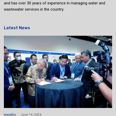
and has over 30 years of experience in managing water and
wastewater services in the country.
Latest News
Insights
June 14, 2024