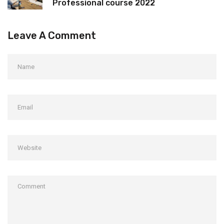
Professional course 2022
Leave A Comment