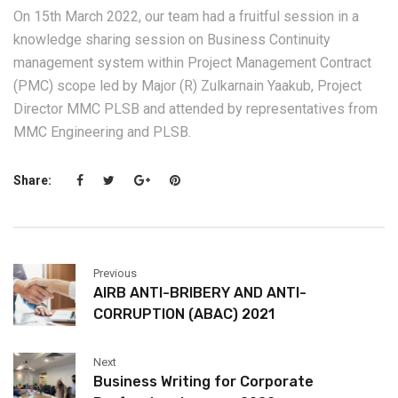
On 15th March 2022, our team had a fruitful session in a
knowledge sharing session on Business Continuity
management system within Project Management Contract
(PMC) scope led by Major (R) Zulkarnain Yaakub, Project
Director MMC PLSB and attended by representatives from
MMC Engineering and PLSB.
Share:
Previous
AIRB ANTI-BRIBERY AND ANTI-
CORRUPTION (ABAC) 2021
Next
Business Writing for Corporate