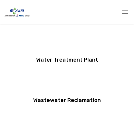
Water Treatment Plant
Wastewater Reclamation