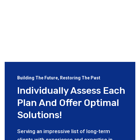
Building The Future, Restoring The Past
Individually Assess Each
Plan And Offer Optimal
Solutions!
Serving an impressive list of long-term
clients with experience and expertise in