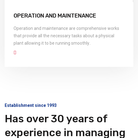
OPERATION AND MAINTENANCE
Operation and maintenance are comprehensive works
that provide all the necessary tasks about a physical
plant allowing it to be running smoothly..
Establishment since 1993
Has over 30 years of
experience in managing