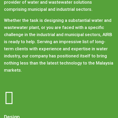
provider of water and wastewater solutions
comprising municipal and industrial sectors.
Whether the task is designing a substantial water and
wastewater plant, or you are faced with a specific
challenge in the industrial and municipal sectors, AIRB
is ready to help. Serving an impressive list of long-
term clients with experience and expertise in water
industry, our company has positioned itself to bring
nothing less than the latest technology to the Malaysia
markets.
Design