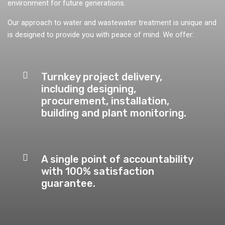
environment for future generations.
Our approach to water and wastewater treatment is unique and
is designed to provide you with peace of mind. We offer:
Turnkey project delivery,
including designing,
procurement, installation,
building and plant monitoring.
A single point of accountability
with 100% satisfaction
guarantee.