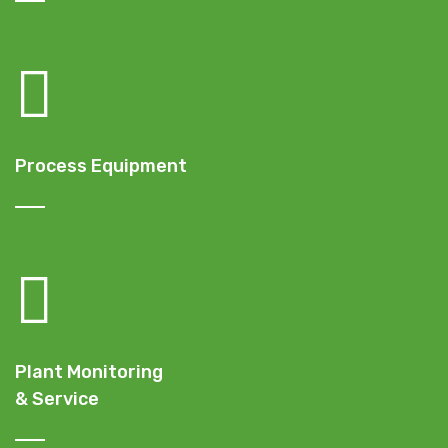
Process Equipment
Plant Monitoring
& Service