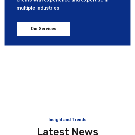
multiple industries.
Our Services
Insight and Trends
Latest News