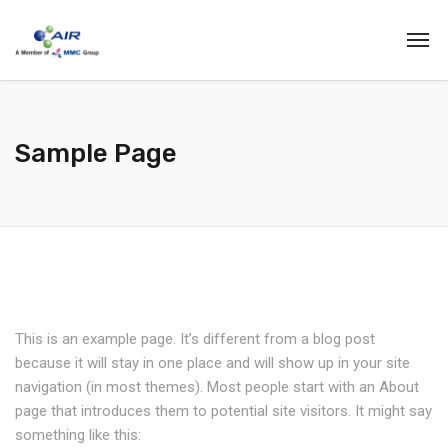
Sample Page
This is an example page. It’s different from a blog post
because it will stay in one place and will show up in your site
navigation (in most themes). Most people start with an About
page that introduces them to potential site visitors. It might say
something like this: