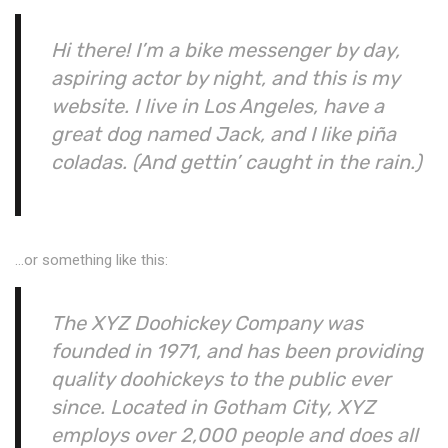
Hi there! I’m a bike messenger by day,
aspiring actor by night, and this is my
website. I live in Los Angeles, have a
great dog named Jack, and I like piña
coladas. (And gettin’ caught in the rain.)
…or something like this:
The XYZ Doohickey Company was
founded in 1971, and has been providing
quality doohickeys to the public ever
since. Located in Gotham City, XYZ
employs over 2,000 people and does all