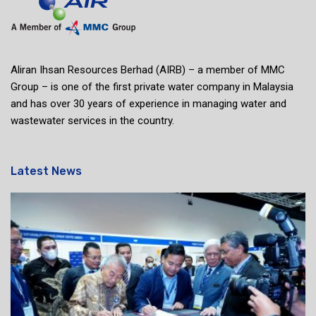
Aliran Ihsan Resources Berhad (AIRB) – a member of MMC
Group – is one of the first private water company in Malaysia
and has over 30 years of experience in managing water and
wastewater services in the country.
Latest News