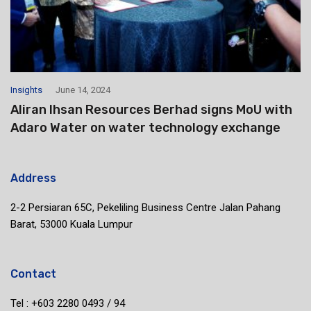
Insights
June 14, 2024
Aliran Ihsan Resources Berhad signs MoU with
Adaro Water on water technology exchange
Address
2-2 Persiaran 65C, Pekeliling Business Centre Jalan Pahang
Barat, 53000 Kuala Lumpur
Contact
Tel : +603 2280 0493 / 94