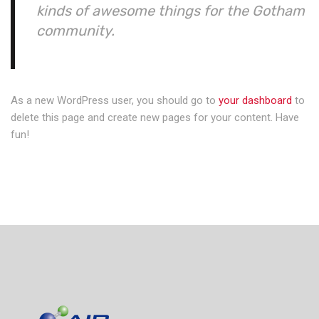
kinds of awesome things for the Gotham
community.
As a new WordPress user, you should go to
your dashboard
to
delete this page and create new pages for your content. Have
fun!